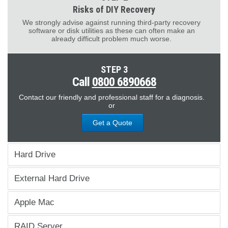
Risks of DIY Recovery
We strongly advise against running third-party recovery
software or disk utilities as these can often make an
already difficult problem much worse.
STEP 3
Call
0800 6890668
Contact our friendly and professional staff for a diagnosis.
or
Get a Quote
Hard Drive
External Hard Drive
Apple Mac
RAID Server