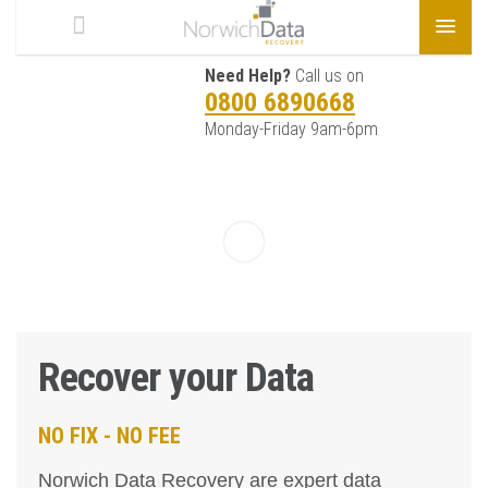
Need Help?
Call us on
0800 6890668
Monday-Friday 9am-6pm
Recover your Data
NO FIX - NO FEE
Norwich Data Recovery are expert data