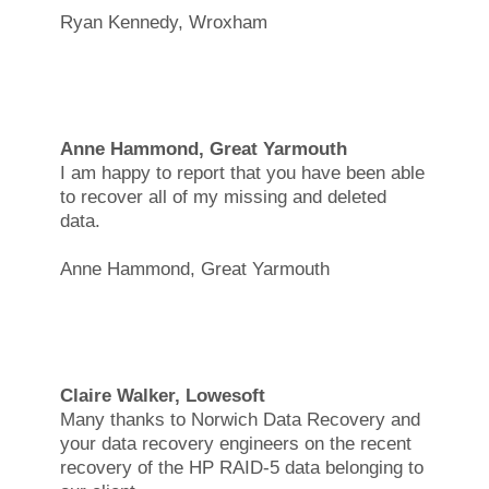
Ryan Kennedy, Wroxham
Anne Hammond, Great Yarmouth
I am happy to report that you have been able
to recover all of my missing and deleted
data.
Anne Hammond, Great Yarmouth
Claire Walker, Lowesoft
Many thanks to Norwich Data Recovery and
your data recovery engineers on the recent
recovery of the HP RAID-5 data belonging to