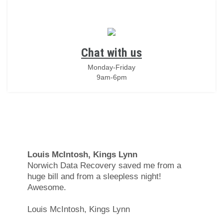
Chat with us
Monday-Friday
9am-6pm
Louis McIntosh, Kings Lynn
Norwich Data Recovery saved me from a
huge bill and from a sleepless night!
Awesome.
Louis McIntosh, Kings Lynn