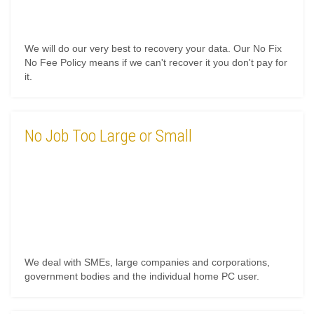
We will do our very best to recovery your data. Our No Fix
No Fee Policy means if we can't recover it you don't pay for
it.
No Job Too Large or Small
We deal with SMEs, large companies and corporations,
government bodies and the individual home PC user.