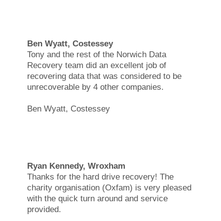
Ben Wyatt, Costessey
Tony and the rest of the Norwich Data
Recovery team did an excellent job of
recovering data that was considered to be
unrecoverable by 4 other companies.
Ben Wyatt, Costessey
Ryan Kennedy, Wroxham
Thanks for the hard drive recovery! The
charity organisation (Oxfam) is very pleased
with the quick turn around and service
provided.