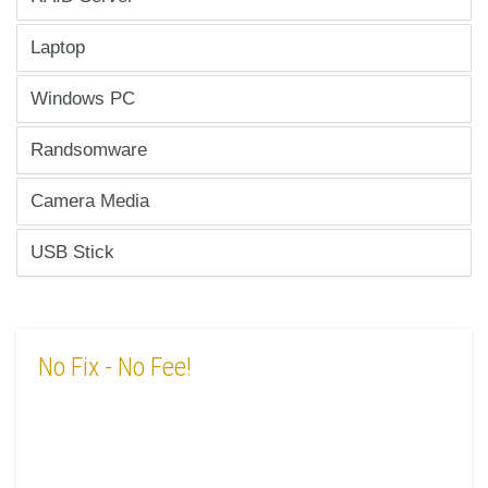
Laptop
Windows PC
Randsomware
Camera Media
USB Stick
No Fix
- No Fee!