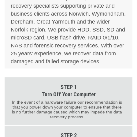
recovery specialists supporting private and
business clients across Norwich, Wymondham,
Dereham, Great Yarmouth and the wider
Norfolk region. We provide HDD, SSD, SD and
microSD card, USB flash drive, RAID 0/1/10,
NAS and forensic recovery services. With over
25 years’ experience, we recover data from
damaged and failed storage devices.
STEP 1
Turn Off Your Computer
In the event of a hardware failure our recommendation is
that you power down your computer to ensure that there
is no further damage caused which may impede the data
recovery process.
STEP 2