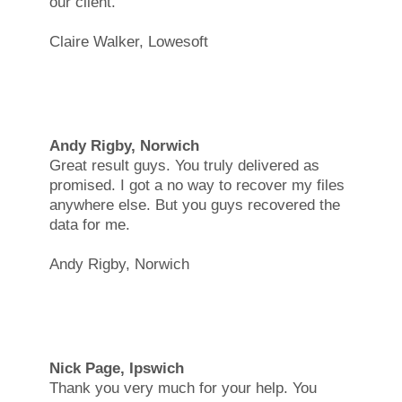
our client.
Claire Walker, Lowesoft
Andy Rigby, Norwich
Great result guys. You truly delivered as
promised. I got a no way to recover my files
anywhere else. But you guys recovered the
data for me.
Andy Rigby, Norwich
Nick Page, Ipswich
Thank you very much for your help. You