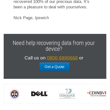
recovered 100% of our precious data. It’s
been a pleasure to deal with yourselves.
Nick Page, Ipswich
Need help recovering data from your
device?
Call us on
0800 6890668
or
Get a Quote